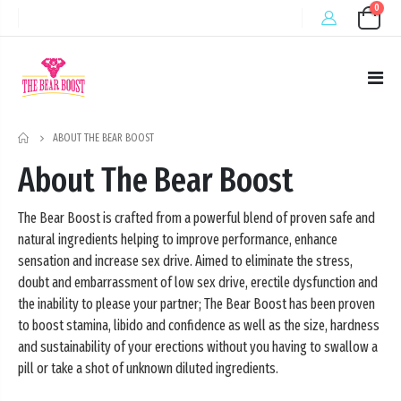
0
HOME
ABOUT THE BEAR BOOST
About The Bear Boost
The Bear Boost is crafted from a powerful blend of proven safe and
natural ingredients helping to improve performance, enhance
sensation and increase sex drive. Aimed to eliminate the stress,
doubt and embarrassment of low sex drive, erectile dysfunction and
the inability to please your partner; The Bear Boost has been proven
to boost stamina, libido and confidence as well as the size, hardness
and sustainability of your erections without you having to swallow a
pill or take a shot of unknown diluted ingredients.