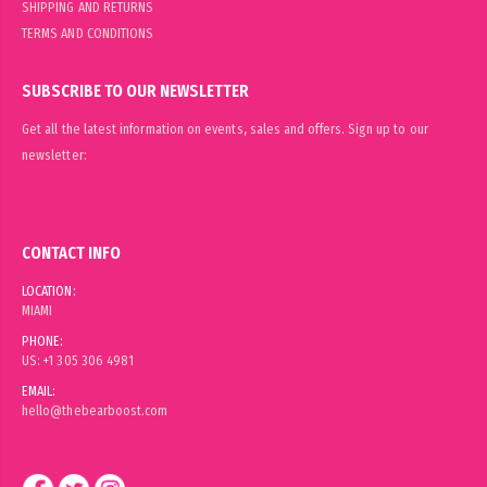
SHIPPING AND RETURNS
TERMS AND CONDITIONS
SUBSCRIBE TO OUR NEWSLETTER
Get all the latest information on events, sales and offers. Sign up to our
newsletter:
CONTACT INFO
LOCATION:
MIAMI
PHONE:
US: +1 305 306 4981
EMAIL:
hello@thebearboost.com