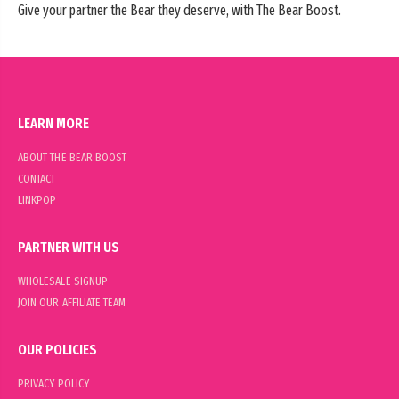
Give your partner the Bear they deserve, with The Bear Boost.
LEARN MORE
ABOUT THE BEAR BOOST
CONTACT
LINKPOP
PARTNER WITH US
WHOLESALE SIGNUP
JOIN OUR AFFILIATE TEAM
OUR POLICIES
PRIVACY POLICY